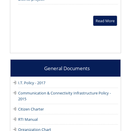
Read More
General Documents
I.T. Policy - 2017
Communication & Connectivity Infrastructure Policy -
2015
Citizen Charter
RTI Manual
Organization Chart