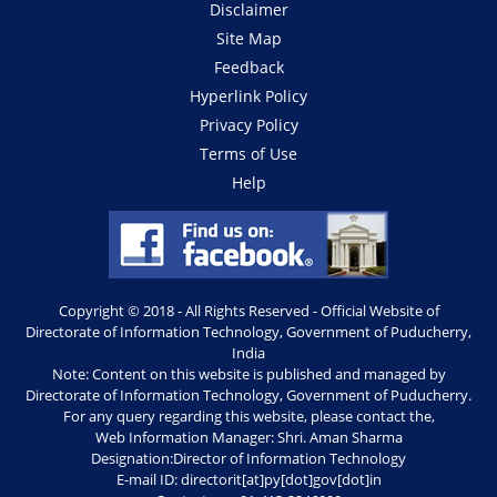
Disclaimer
Site Map
Feedback
Hyperlink Policy
Privacy Policy
Terms of Use
Help
Copyright © 2018 - All Rights Reserved - Official Website of
Directorate of Information Technology, Government of Puducherry,
India
Note: Content on this website is published and managed by
Directorate of Information Technology, Government of Puducherry.
For any query regarding this website, please contact the,
Web Information Manager: Shri. Aman Sharma
Designation:Director of Information Technology
E-mail ID: directorit[at]py[dot]gov[dot]in