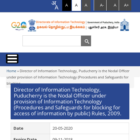
A
A
A
A-
A
A+
Search
Search form
Home
Home
» Director of Information Technology, Puducherry is the Nodal Officer
You are here
under provision of Information Technology (Procedures and Safeguards for
blocking...
About us
Director of Information Technology,
Puducherry is the Nodal Officer under
Programmes & Schemes
Services
provision of Information Technology
(Procedures and Safeguards for blocking for
Organization Chart
access of information by public) Rules, 2009.
Documents
IT Secretariat
Citizen Charter
EoDB
Date
Acts & Rules
20-05-2020
News
Who’s who
Expiry Date
09-11-2018