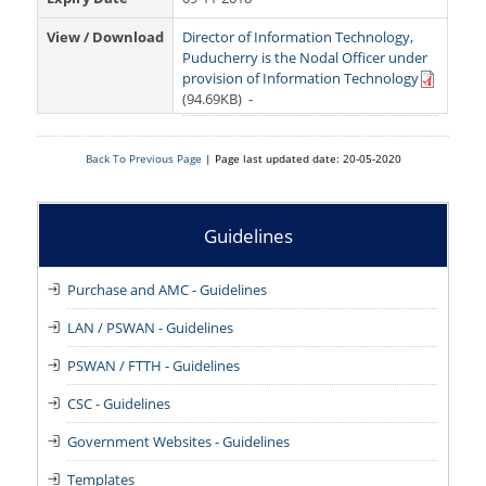
RoW Online Application
Grievances
Tenders
View / Download
Director of Information Technology,
Ease of Doing Business
RTI
Recruitment
Puducherry is the Nodal Officer under
provision of Information Technology
Orders and Circulars
(94.69KB)
-
Right to Information Manual
Downloads
Notifications
RTi -Quarterly Reports
Contact Us
Back To Previous Page
| Page last updated date: 20-05-2020
Manuals
RTI – Third Party Audit - 2023-24
Website Security Audit Report
Guidelines
RTI - Third Party Transparency Audit Report
Purchase and AMC - Guidelines
LAN / PSWAN - Guidelines
PSWAN / FTTH - Guidelines
CSC - Guidelines
Government Websites - Guidelines
Templates