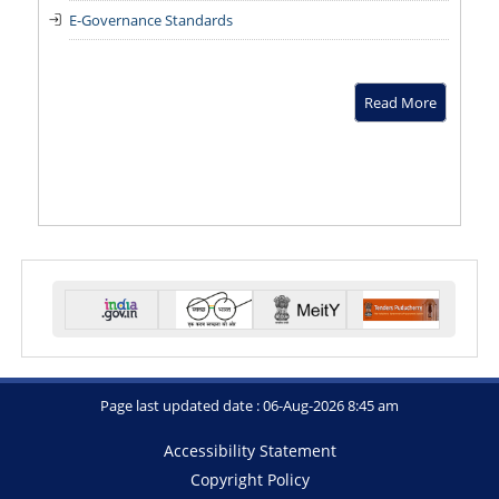
E-Governance Standards
Read More
Page last updated date : 06-Aug-2026 8:45 am
Accessibility Statement
Copyright Policy