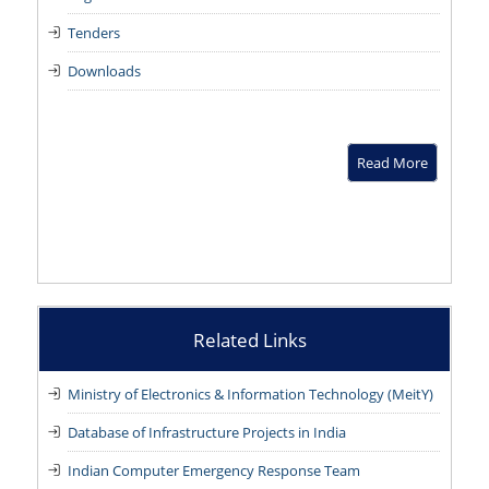
Tenders
Downloads
Read More
Related Links
Ministry of Electronics & Information Technology (MeitY)
Database of Infrastructure Projects in India
Indian Computer Emergency Response Team