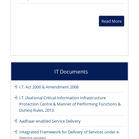
Read More
IT Documents
I.T. Act 2000 & Amendment 2008
I.T. (National Critical Information Infrastructure
Protection Centre & Manner of Performing Functions &
Duties) Rules, 2013.
Aadhaar-enabled Service Delivery
Integrated Framework for Delivery of Services under e-
District project.